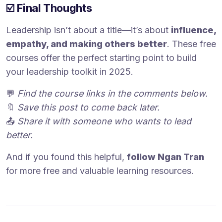
☑️ Final Thoughts
Leadership isn’t about a title—it’s about
influence,
empathy, and making others better
. These free
courses offer the perfect starting point to build
your leadership toolkit in 2025.
💬
Find the course links in the comments below.
🔖
Save this post to come back later.
📤
Share it with someone who wants to lead
better.
And if you found this helpful,
follow Ngan Tran
for more free and valuable learning resources.