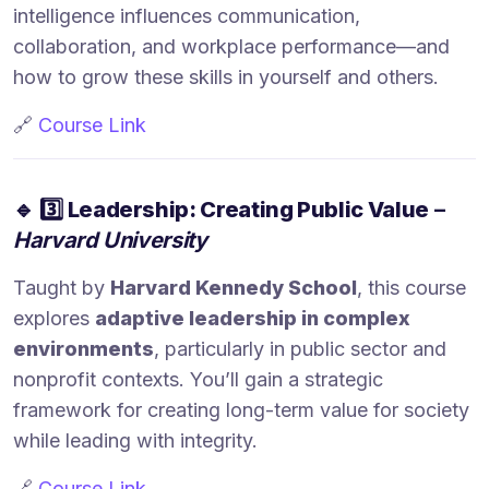
intelligence influences communication,
collaboration, and workplace performance—and
how to grow these skills in yourself and others.
🔗
Course Link
🔹
3️⃣ Leadership: Creating Public Value
–
Harvard University
Taught by
Harvard Kennedy School
, this course
explores
adaptive leadership in complex
environments
, particularly in public sector and
nonprofit contexts. You’ll gain a strategic
framework for creating long-term value for society
while leading with integrity.
🔗
Course Link