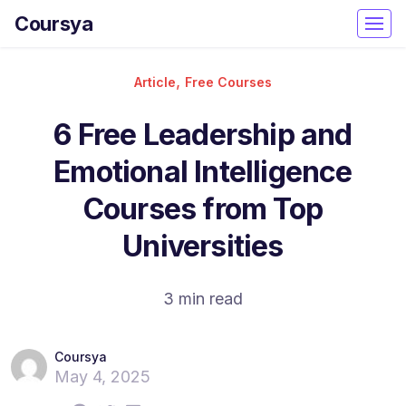
Coursya
,
Article
Free Courses
6 Free Leadership and
Emotional Intelligence
Courses from Top
Universities
3 min read
Coursya
May 4, 2025