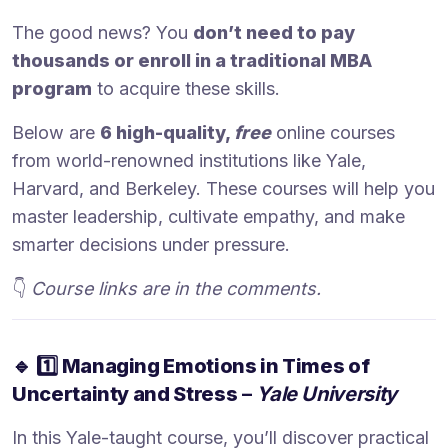
The good news? You
don’t need to pay
thousands or enroll in a traditional MBA
program
to acquire these skills.
Below are
6 high-quality,
free
online courses
from world-renowned institutions like Yale,
Harvard, and Berkeley. These courses will help you
master leadership, cultivate empathy, and make
smarter decisions under pressure.
👇
Course links are in the comments.
🔹
1️⃣ Managing Emotions in Times of
Uncertainty and Stress
–
Yale University
In this Yale-taught course, you’ll discover practical