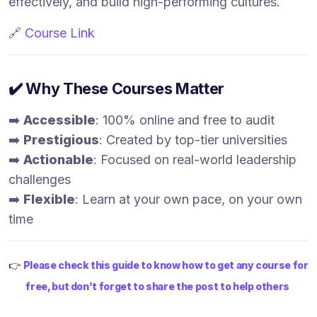
effectively, and build high-performing cultures.
🔗
Course Link
✔️ Why These Courses Matter
➡️
Accessible
: 100% online and free to audit
➡️
Prestigious
: Created by top-tier universities
➡️
Actionable
: Focused on real-world leadership
challenges
➡️
Flexible
: Learn at your own pace, on your own
time
👉
Please check this guide to know how to get any course for
free, but don’t forget to share the post to help others