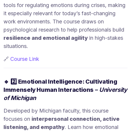
tools for regulating emotions during crises, making
it especially relevant for today’s fast-changing
work environments. The course draws on
psychological research to help professionals build
resilience and emotional agility
in high-stakes
situations.
🔗
Course Link
🔹
2️⃣ Emotional Intelligence: Cultivating
Immensely Human Interactions
–
University
of Michigan
Developed by Michigan faculty, this course
focuses on
interpersonal connection, active
listening, and empathy
. Learn how emotional