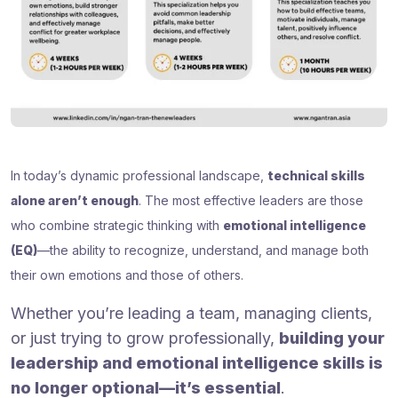
In today’s dynamic professional landscape,
technical skills
alone aren’t enough
. The most effective leaders are those
who combine strategic thinking with
emotional intelligence
(EQ)
—the ability to recognize, understand, and manage both
their own emotions and those of others.
Whether you’re leading a team, managing clients,
or just trying to grow professionally,
building your
leadership and emotional intelligence skills is
no longer optional—it’s essential
.