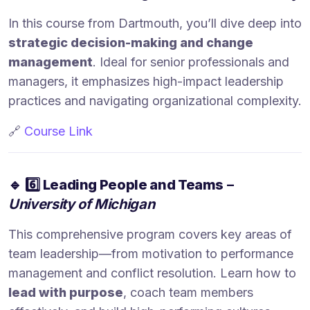
In this course from Dartmouth, you’ll dive deep into
strategic decision-making and change
management
. Ideal for senior professionals and
managers, it emphasizes high-impact leadership
practices and navigating organizational complexity.
🔗
Course Link
🔹
6️⃣ Leading People and Teams
–
University of Michigan
This comprehensive program covers key areas of
team leadership—from motivation to performance
management and conflict resolution. Learn how to
lead with purpose
, coach team members