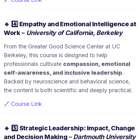
🔹
4️⃣ Empathy and Emotional Intelligence at
Work
–
University of California, Berkeley
From the Greater Good Science Center at UC
Berkeley, this course is designed to help
professionals cultivate
compassion, emotional
self-awareness, and inclusive leadership
.
Backed by neuroscience and behavioral science,
the content is both scientific and deeply practical.
🔗
Course Link
🔹
5️⃣ Strategic Leadership: Impact, Change
and Decision Making
–
Dartmouth University