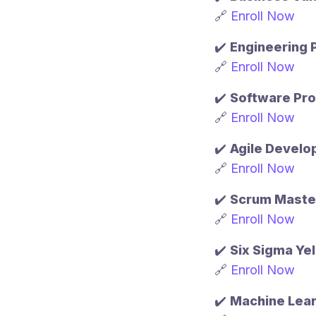
🔗
Enroll Now
✔️
Engineering
🔗
Enroll Now
✔️
Software Pr
🔗
Enroll Now
✔️
Agile Devel
🔗
Enroll Now
✔️
Scrum Master
🔗
Enroll Now
✔️
Six Sigma Yel
🔗
Enroll Now
✔️
Machine Lear