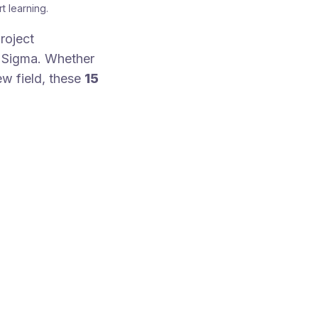
t learning.
roject
x Sigma. Whether
new field, these
15