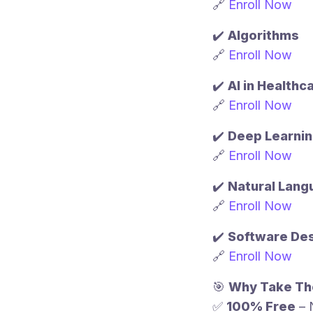
🔗
Enroll Now
✔️
Algorithms
🔗
Enroll Now
✔️
AI in Healthc
🔗
Enroll Now
✔️
Deep Learni
🔗
Enroll Now
✔️
Natural Lang
🔗
Enroll Now
✔️
Software Des
🔗
Enroll Now
🎯
Why Take Th
✅
100% Free
– 