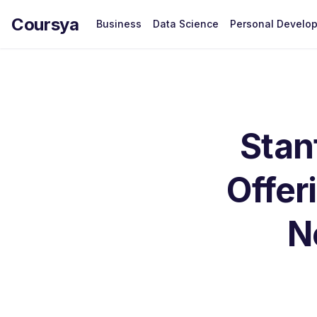
Coursya
Business
Data Science
Personal Develo
Stan
Offer
N