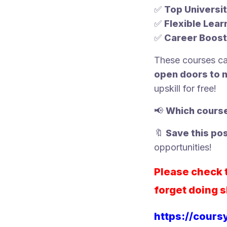
✅
Top Universit
✅
Flexible Lear
✅
Career Boost
These courses c
open doors to 
upskill for free!
📢
Which course
🔖
Save this po
opportunities!
Please check t
forget doing s
https://cours