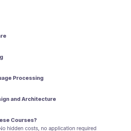
are
ng
uage Processing
ign and Architecture
ese Courses?
No hidden costs, no application required