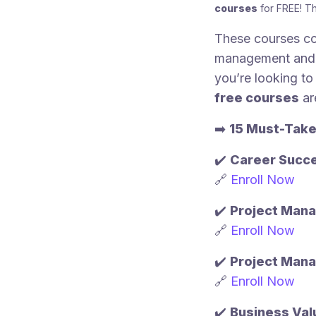
courses
for FREE! T
These courses co
management and s
you’re looking to 
free courses
ar
➡️
15 Must-Take
✔️
Career Succ
🔗
Enroll Now
✔️
Project Mana
🔗
Enroll Now
✔️
Project Mana
🔗
Enroll Now
✔️
Business Val