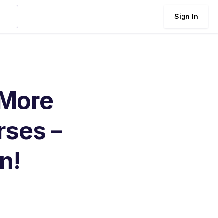
Sign In
 More
rses –
n!