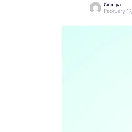
Coursya
February 17