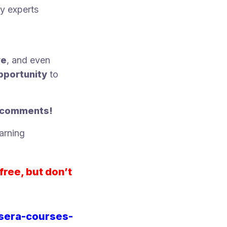
ry experts
ve
, and even
pportunity
to
e comments!
arning
free, but don’t
rsera-courses-