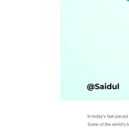
In today’s fast-paced
Some of the world’s to