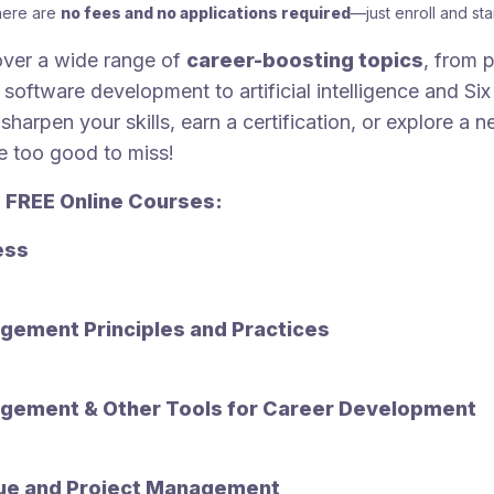
here are
no fees and no applications required
—just enroll and star
ver a wide range of
career-boosting topics
, from p
oftware development to artificial intelligence and Si
sharpen your skills, earn a certification, or explore a 
e too good to miss!
 FREE Online Courses:
ess
gement Principles and Practices
gement & Other Tools for Career Development
ue and Project Management