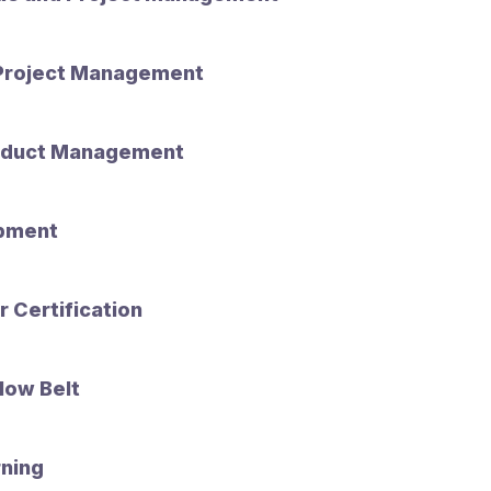
 Project Management
oduct Management
opment
 Certification
low Belt
ning