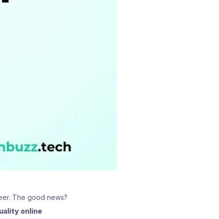
areer. The good news?
uality online