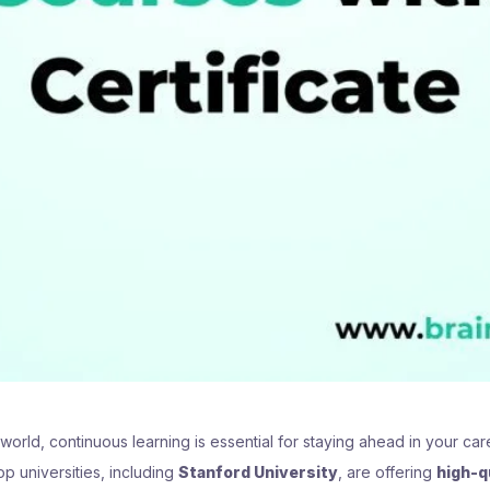
 world, continuous learning is essential for staying ahead in your c
p universities, including
Stanford University
, are offering
high-q