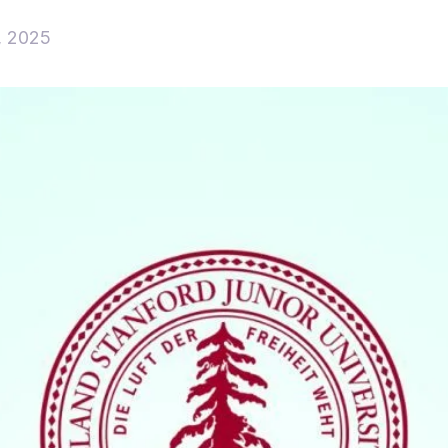
, 2025