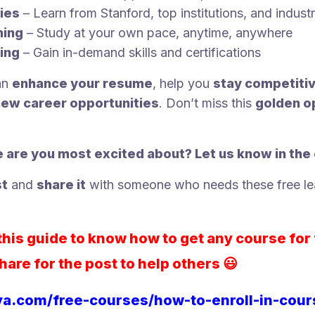
ies
– Learn from Stanford, top institutions, and indust
ning
– Study at your own pace, anytime, anywhere
ing
– Gain in-demand skills and certifications
an
enhance your resume
, help you
stay competiti
new career opportunities
. Don’t miss this
golden o
 are you most excited about? Let us know in th
st
and
share it
with someone who needs these free le
his guide to know how to get any course for 
hare for the post to help others 😃
ya.com/free-courses/how-to-enroll-in-cou