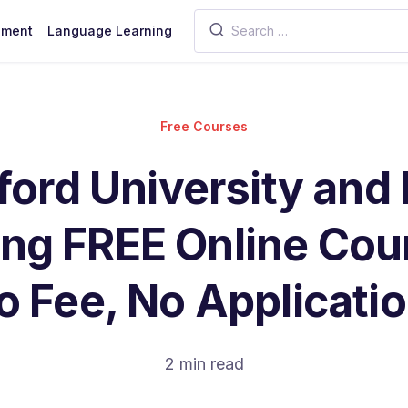
pment
Language Learning
Free Courses
ford University and
ing FREE Online Cou
o Fee, No Applicatio
2 min read