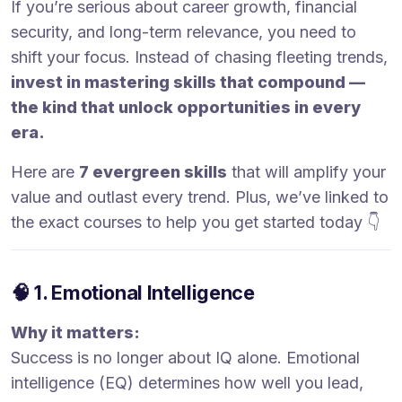
If you’re serious about career growth, financial
security, and long-term relevance, you need to
shift your focus. Instead of chasing fleeting trends,
invest in mastering skills that compound —
the kind that unlock opportunities in every
era.
Here are
7 evergreen skills
that will amplify your
value and outlast every trend. Plus, we’ve linked to
the exact courses to help you get started today 👇
🧠 1. Emotional Intelligence
Why it matters:
Success is no longer about IQ alone. Emotional
intelligence (EQ) determines how well you lead,