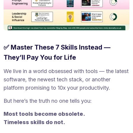
✅ Master These 7 Skills Instead —
They’ll Pay You for Life
We live in a world obsessed with tools — the latest
software, the newest tech stack, or another
platform promising to 10x your productivity.
But here’s the truth no one tells you:
Most tools become obsolete.
Timeless skills do not.