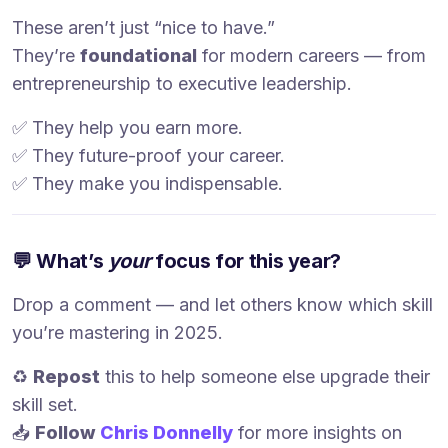
These aren’t just “nice to have.”
They’re
foundational
for modern careers — from
entrepreneurship to executive leadership.
✅ They help you earn more.
✅ They future-proof your career.
✅ They make you indispensable.
💬 What’s
your
focus for this year?
Drop a comment — and let others know which skill
you’re mastering in 2025.
♻️
Repost
this to help someone else upgrade their
skill set.
📥
Follow
Chris Donnelly
for more insights on