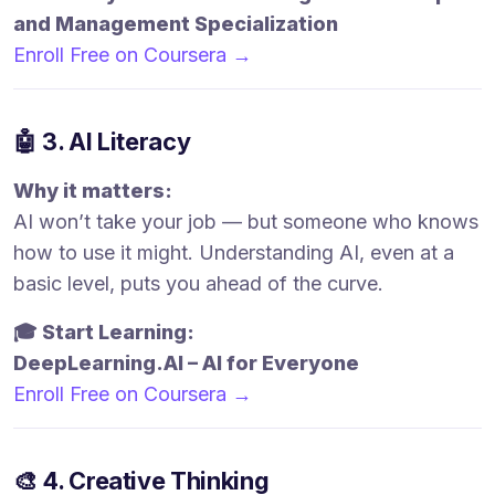
and Management Specialization
Enroll Free on Coursera →
🤖 3. AI Literacy
Why it matters:
AI won’t take your job — but someone who knows
how to use it might. Understanding AI, even at a
basic level, puts you ahead of the curve.
🎓 Start Learning:
DeepLearning.AI – AI for Everyone
Enroll Free on Coursera →
🎨 4. Creative Thinking