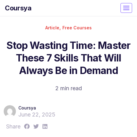
Coursya
,
Article
Free Courses
Stop Wasting Time: Master
These 7 Skills That Will
Always Be in Demand
2 min read
Coursya
June 22, 2025
S
S
S
Share
h
h
h