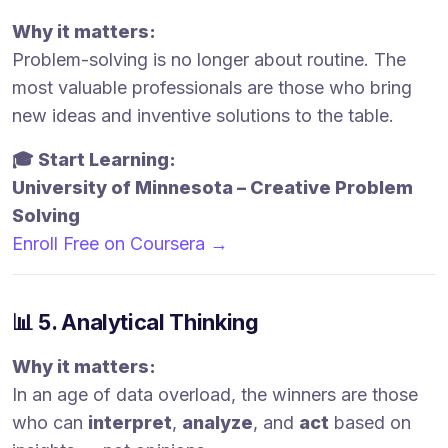
Why it matters:
Problem-solving is no longer about routine. The
most valuable professionals are those who bring
new ideas and inventive solutions to the table.
🎓 Start Learning:
University of Minnesota – Creative Problem
Solving
Enroll Free on Coursera →
📊 5. Analytical Thinking
Why it matters:
In an age of data overload, the winners are those
who can
interpret
,
analyze
, and
act
based on