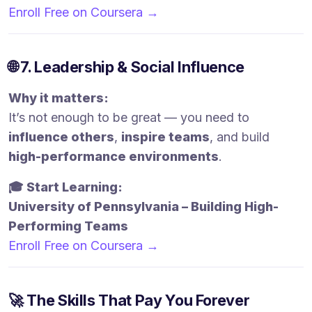
Enroll Free on Coursera →
🌐 7. Leadership & Social Influence
Why it matters:
It’s not enough to be great — you need to
influence others
,
inspire teams
, and build
high-performance environments
.
🎓 Start Learning:
University of Pennsylvania – Building High-
Performing Teams
Enroll Free on Coursera →
🚀 The Skills That Pay You Forever