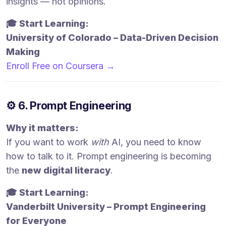
insights — not opinions.
🎓 Start Learning:
University of Colorado – Data-Driven Decision
Making
Enroll Free on Coursera →
⚙️ 6. Prompt Engineering
Why it matters:
If you want to work
with
AI, you need to know
how to talk to it. Prompt engineering is becoming
the
new digital literacy
.
🎓 Start Learning:
Vanderbilt University – Prompt Engineering
for Everyone