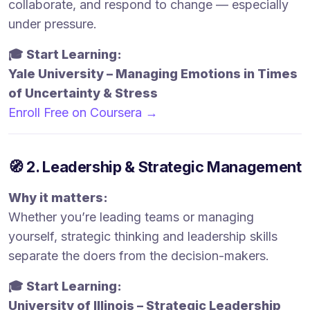
collaborate, and respond to change — especially
under pressure.
🎓 Start Learning:
Yale University – Managing Emotions in Times
of Uncertainty & Stress
Enroll Free on Coursera →
🧭 2. Leadership & Strategic Management
Why it matters:
Whether you’re leading teams or managing
yourself, strategic thinking and leadership skills
separate the doers from the decision-makers.
🎓 Start Learning:
University of Illinois – Strategic Leadership