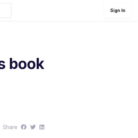
Sign In
ls book
S
S
S
Share
h
h
h