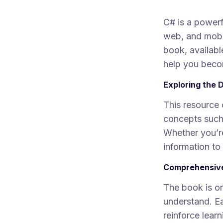
C# is a power
web, and mobi
book, availabl
help you beco
Exploring the 
This resource 
concepts such
Whether you’re
information to
Comprehensive
The book is or
understand. Ea
reinforce learn