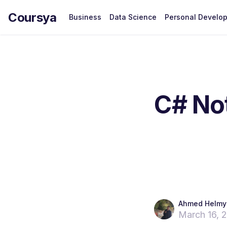
Coursya
Business
Data Science
Personal Develo
C# Not
Ahmed Helmy
March 16, 