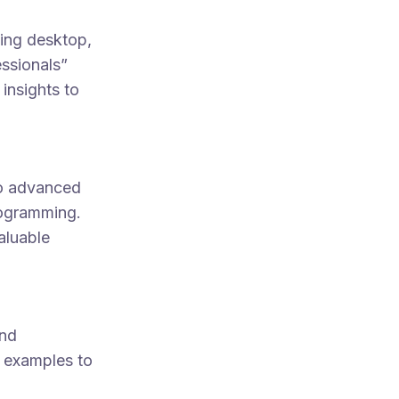
ing desktop,
ssionals”
insights to
to advanced
rogramming.
aluable
and
y examples to