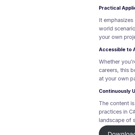
Practical Appl
It emphasizes 
world scenario
your own proj
Accessible to 
Whether you’re
careers, this
at your own p
Continuously 
The content is
practices in C
landscape of 
Downloa