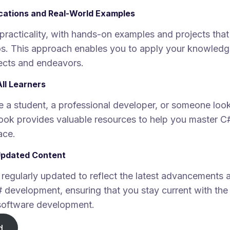
ications and Real-World Examples
practicality, with hands-on examples and projects that 
s. This approach enables you to apply your knowledge
ects and endeavors.
All Learners
 a student, a professional developer, or someone look
 book provides valuable resources to help you master 
ace.
Updated Content
 regularly updated to reflect the latest advancements 
# development, ensuring that you stay current with the
software development.
d