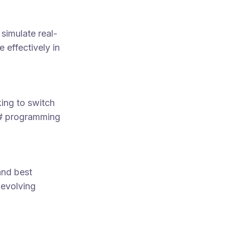
simulate real-
 effectively in
ing to switch
C# programming
and best
 evolving