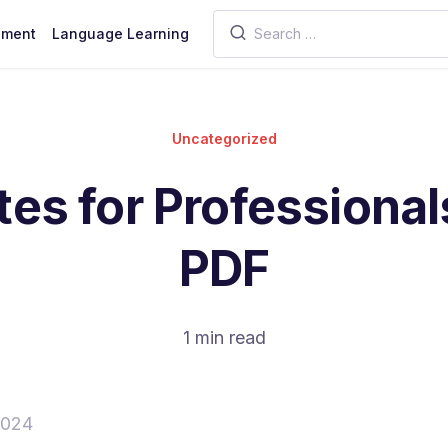
pment
Language Learning
Uncategorized
es for Professiona
PDF
1 min read
2024