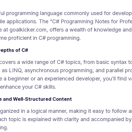
ful programming language commonly used for develop
le applications. The “C# Programming Notes for Profe
e at goalkicker.com, offers a wealth of knowledge and 
me proficient in C# programming.
Depths of C#
covers a wide range of C# topics, from basic syntax 
 as LINQ, asynchronous programming, and parallel p
 a beginner or an experienced developer, you’ll find v
 enhance your C# skills.
 and Well-Structured Content
ganized in a logical manner, making it easy to follow 
ch topic is explained with clarity and accompanied b
ing.